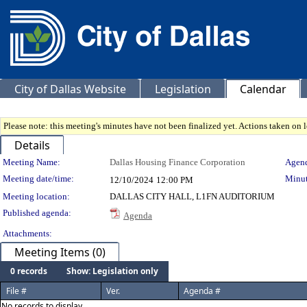
City of Dallas Website
Legislation
Calendar
Please note: this meeting's minutes have not been finalized yet. Actions taken on le
Details
Meeting Details
Meeting Name:
Dallas Housing Finance Corporation
Agend
Meeting date/time:
Minut
12/10/2024
12:00 PM
Meeting location:
DALLAS CITY HALL, L1FN AUDITORIUM
Published agenda:
Agenda
Attachments:
Meeting Items (0)
0 records
Show: Legislation only
File #
Ver.
Agenda #
No records to display.