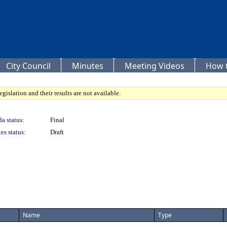
City Council
Minutes
Meeting Videos
How t
gislation and their results are not available.
a status:
Final
es status:
Draft
Name
Type