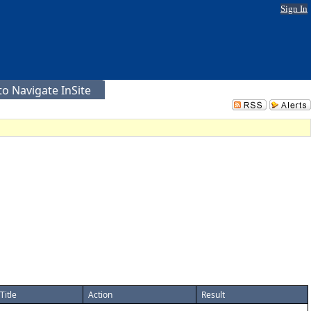
Sign In
o Navigate InSite
Title
Action
Result