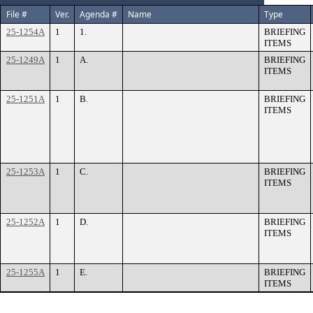
File #
Ver.
Agenda #
Name
Type
25-1254A
1
1.
BRIEFING
ITEMS
25-1249A
1
A.
BRIEFING
ITEMS
25-1251A
1
B.
BRIEFING
ITEMS
25-1253A
1
C.
BRIEFING
ITEMS
25-1252A
1
D.
BRIEFING
ITEMS
25-1255A
1
E.
BRIEFING
ITEMS