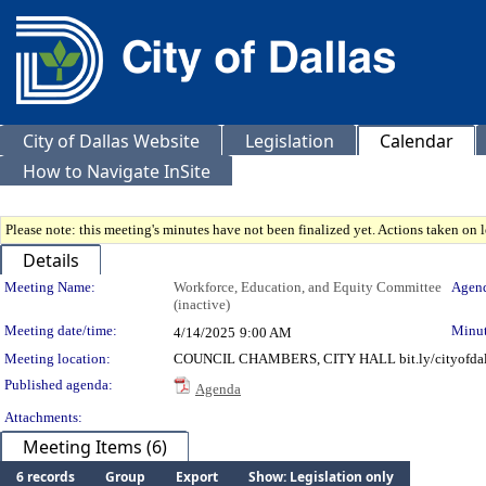
City of Dallas Website
Legislation
Calendar
How to Navigate InSite
Please note: this meeting's minutes have not been finalized yet. Actions taken on le
Details
Meeting Details
Meeting Name:
Workforce, Education, and Equity Committee
Agend
(inactive)
Meeting date/time:
Minut
4/14/2025
9:00 AM
Meeting location:
COUNCIL CHAMBERS, CITY HALL bit.ly/cityofdal
Published agenda:
Agenda
Attachments:
Meeting Items (6)
6 records
Group
Export
Show: Legislation only