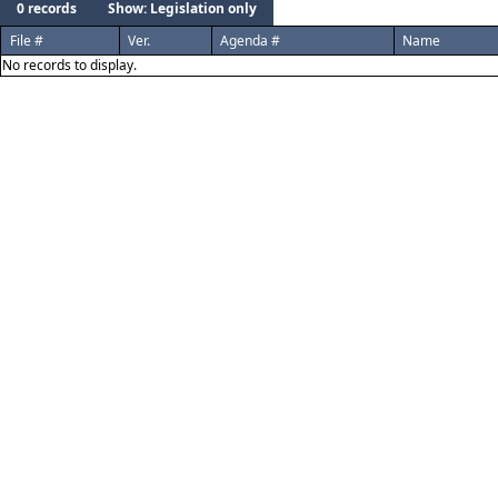
0 records
Show: Legislation only
File #
Ver.
Agenda #
Name
No records to display.