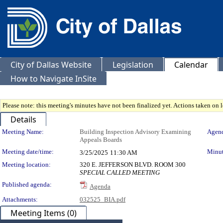
City of Dallas Website
Legislation
Calendar
How to Navigate InSite
Please note: this meeting's minutes have not been finalized yet. Actions taken on le
Details
Meeting Details
Meeting Name:
Building Inspection Advisory Examining
Agend
Appeals Boards
Meeting date/time:
Minut
3/25/2025
11:30 AM
Meeting location:
320 E. JEFFERSON BLVD. ROOM 300
SPECIAL CALLED MEETING
Published agenda:
Agenda
Attachments:
032525_BIA.pdf
Meeting Items (0)