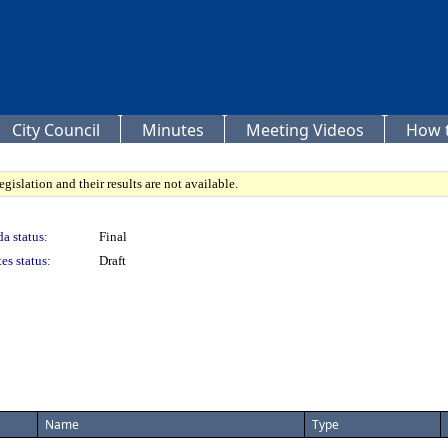
City Council
Minutes
Meeting Videos
How t
gislation and their results are not available.
a status:
Final
es status:
Draft
Name
Type