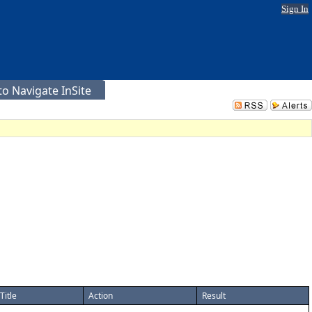
Sign In
o Navigate InSite
Title
Action
Result