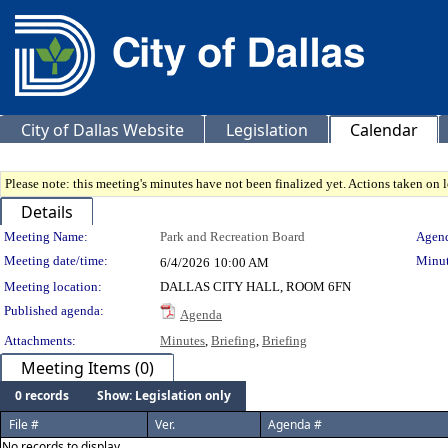
City of Dallas Website
Legislation
Calendar
Please note: this meeting's minutes have not been finalized yet. Actions taken on le
Details
Meeting Details
Meeting Name:
Park and Recreation Board
Agend
Meeting date/time:
Minut
6/4/2026
10:00 AM
Meeting location:
DALLAS CITY HALL, ROOM 6FN
Published agenda:
Agenda
Attachments:
Minutes
,
Briefing
,
Briefing
Meeting Items (0)
0 records
Show: Legislation only
File #
Ver.
Agenda #
No records to display.