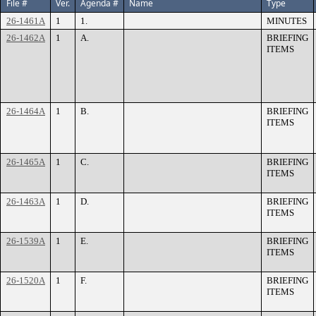
File #
Ver.
Agenda #
Name
Type
26-1461A
1
1.
MINUTES
26-1462A
1
A.
BRIEFING
ITEMS
26-1464A
1
B.
BRIEFING
ITEMS
26-1465A
1
C.
BRIEFING
ITEMS
26-1463A
1
D.
BRIEFING
ITEMS
26-1539A
1
E.
BRIEFING
ITEMS
26-1520A
1
F.
BRIEFING
ITEMS