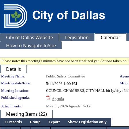
City of Dallas Website
Legislation
Calendar
How to Navigate InSite
Please note: this meeting's minutes have not been finalized yet. Actions taken on le
Details
Meeting Details
Meeting Name:
Public Safety Committee
Agend
Meeting date/time:
Minut
5/11/2026
1:00 PM
Meeting location:
COUNCIL CHAMBERS, CITY HALL bit.ly/cityofdal
Published agenda:
Agenda
Attachments:
May 11, 2026 Agenda Packet
Meeting Items (22)
22 records
Group
Export
Show: Legislation only