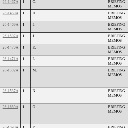
26-1467A
1
G.
BRIEFING
MEMOS
26-1468A
1
H.
BRIEFING
MEMOS
26-1469A
1
I.
BRIEFING
MEMOS
26-1507A
1
J.
BRIEFING
MEMOS
26-1470A
1
K.
BRIEFING
MEMOS
26-1471A
1
L.
BRIEFING
MEMOS
26-1502A
1
M.
BRIEFING
MEMOS
26-1537A
1
N.
BRIEFING
MEMOS
26-1689A
1
O.
BRIEFING
MEMOS
26-1690A
1
P.
BRIEFING