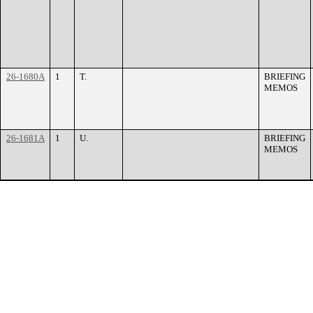
26-1680A
1
T.
BRIEFING
MEMOS
26-1681A
1
U.
BRIEFING
MEMOS