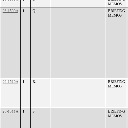
MEMOS
26-1509A
1
Q.
BRIEFING
MEMOS
26-1510A
1
R.
BRIEFING
MEMOS
26-1511A
1
S.
BRIEFING
MEMOS