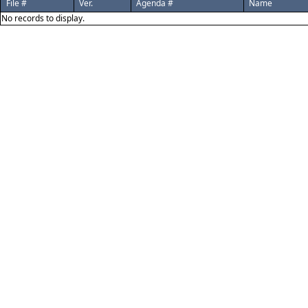
File #
Ver.
Agenda #
Name
No records to display.