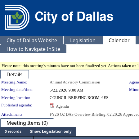
City of Dallas Website
Legislation
Calendar
How to Navigate InSite
Please note: this meeting's minutes have not been finalized yet. Actions taken on le
Details
Meeting Details
Meeting Name:
Animal Advisory Commission
Agend
Meeting date/time:
Minut
5/22/2026
9:00 AM
Meeting location:
COUNCIL BRIEFING ROOM, 6ES
Published agenda:
Agenda
Attachments:
FY26 Q2 DAS Overview Briefing
,
02.20.26 Approve
Meeting Items (0)
0 records
Show: Legislation only