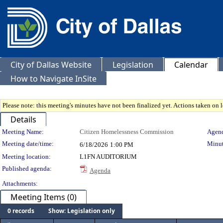
City of Dallas Website
Legislation
Calendar
How to Navigate InSite
Please note: this meeting's minutes have not been finalized yet. Actions taken on le
Details
Meeting Details
Meeting Name:
Citizen Homelessness Commission
Agend
Meeting date/time:
Minut
6/18/2026
1:00 PM
Meeting location:
L1FN AUDITORIUM
Published agenda:
Agenda
Attachments:
Meeting Items (0)
0 records
Show: Legislation only