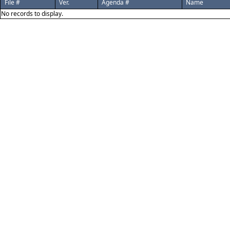
File #
Ver.
Agenda #
Name
No records to display.