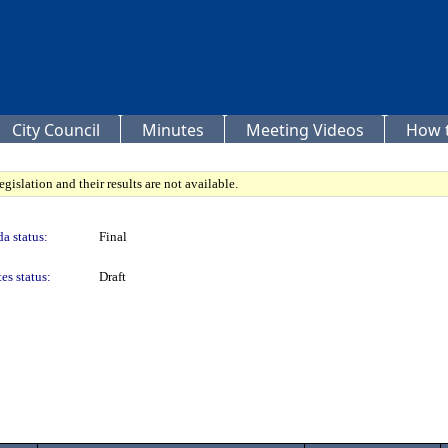
City Council
Minutes
Meeting Videos
How t
gislation and their results are not available.
a status:
Final
es status:
Draft