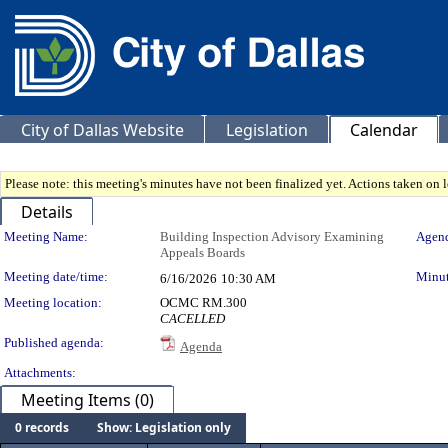
City of Dallas Website
Legislation
Calendar
Please note: this meeting's minutes have not been finalized yet. Actions taken on le
Details
Meeting Details
Meeting Name:
Building Inspection Advisory Examining
Agend
Appeals Boards
Meeting date/time:
Minut
6/16/2026
10:30 AM
Meeting location:
OCMC RM.300
CACELLED
Published agenda:
Agenda
Attachments:
Meeting Items (0)
0 records
Show: Legislation only