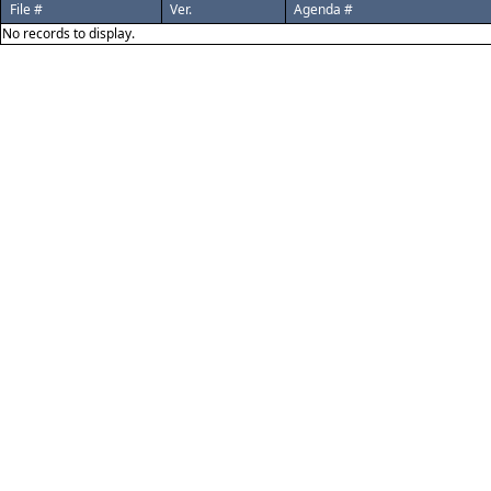
File #
Ver.
Agenda #
No records to display.