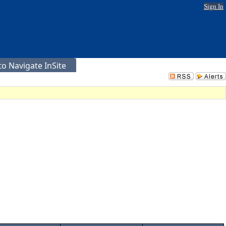
Sign In
o Navigate InSite