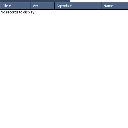
File #
Ver.
Agenda #
Name
No records to display.