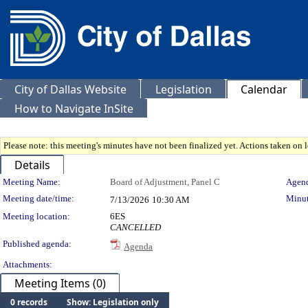
City of Dallas Website
Legislation
Calendar
How to Navigate InSite
Please note: this meeting's minutes have not been finalized yet. Actions taken on le
Details
Meeting Details
Meeting Name:
Board of Adjustment, Panel C
Agend
Meeting date/time:
Minut
7/13/2026
10:30 AM
Meeting location:
6ES
CANCELLED
Published agenda:
Agenda
Attachments:
Meeting Items (0)
0 records
Show: Legislation only