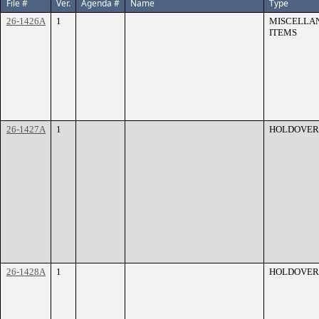
File #
Ver.
Agenda #
Name
Type
26-1426A
1
MISCELLA
ITEMS
26-1427A
1
HOLDOVER
26-1428A
1
HOLDOVER