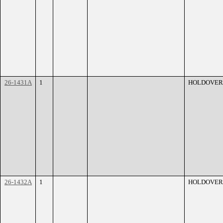
26-1431A
1
HOLDOVER
26-1432A
1
HOLDOVER