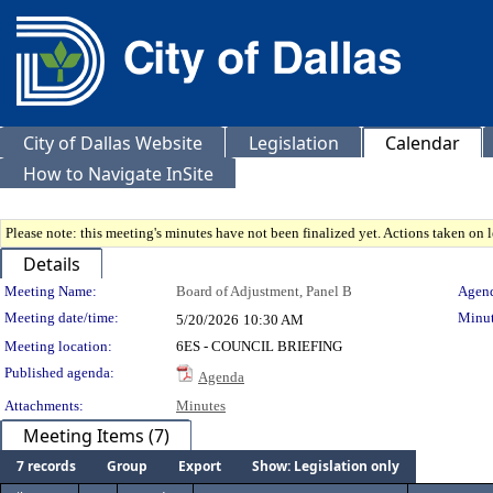
City of Dallas Website
Legislation
Calendar
How to Navigate InSite
Please note: this meeting's minutes have not been finalized yet. Actions taken on le
Details
Meeting Details
Meeting Name:
Board of Adjustment, Panel B
Agend
Meeting date/time:
Minut
5/20/2026
10:30 AM
Meeting location:
6ES - COUNCIL BRIEFING
Published agenda:
Agenda
Attachments:
Minutes
Meeting Items (7)
7 records
Group
Export
Show: Legislation only