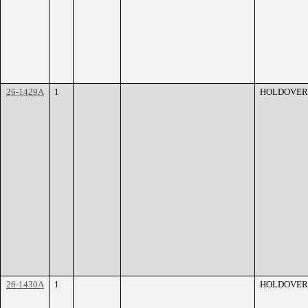
26-1429A
1
HOLDOVER
26-1430A
1
HOLDOVER