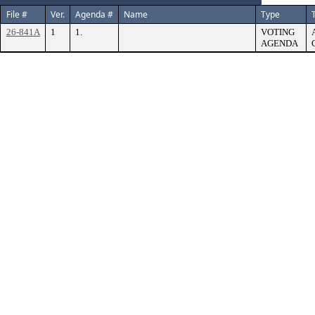
File #
Ver.
Agenda #
Name
Type
T
26-841A
1
1.
VOTING
AGENDA