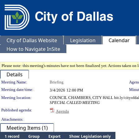
City of Dallas Website
Legislation
Calendar
How to Navigate InSite
Please note: this meeting's minutes have not been finalized yet. Actions taken on le
Details
Meeting Details
Meeting Name:
Briefing
Agend
Meeting date/time:
Minut
3/4/2026
12:00 PM
Meeting location:
COUNCIL CHAMBERS, CITY HALL bit.ly/cityofdal
SPECIAL CALLED MEETING
Published agenda:
Agenda
Attachments:
Meeting Items (1)
1 record
Group
Export
Show: Legislation only