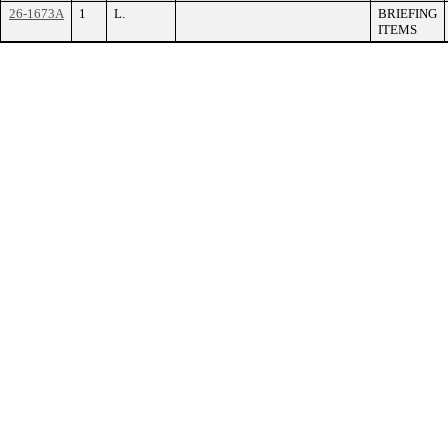
26-1673A
1
L.
BRIEFING
ITEMS