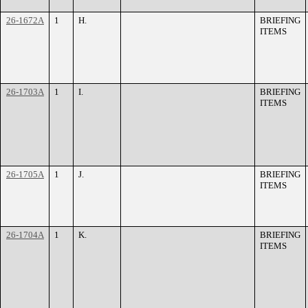
26-1672A
1
H.
BRIEFING
ITEMS
26-1703A
1
I.
BRIEFING
ITEMS
26-1705A
1
J.
BRIEFING
ITEMS
26-1704A
1
K.
BRIEFING
ITEMS