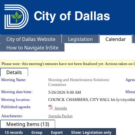
City of Dallas Website
Legislation
Calendar
How to Navigate InSite
Please note: this meeting's minutes have not been finalized yet. Actions taken on le
Details
Meeting Details
Meeting Name:
Housing and Homelessness Solutions
Agend
Committee
Meeting date/time:
Minut
5/26/2026
9:00 AM
Meeting location:
COUNCIL CHAMBERS, CITY HALL bit.ly/cityofdal
Published agenda:
Agenda
Attachments:
Agenda Packet
Meeting Items (13)
13 records
Group
Export
Show: Legislation only