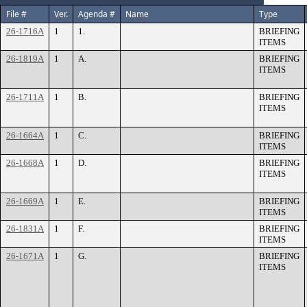
File #
Ver.
Agenda #
Name
Type
26-1716A
1
1.
BRIEFING
ITEMS
26-1819A
1
A.
BRIEFING
ITEMS
26-1711A
1
B.
BRIEFING
ITEMS
26-1664A
1
C.
BRIEFING
ITEMS
26-1668A
1
D.
BRIEFING
ITEMS
26-1669A
1
E.
BRIEFING
ITEMS
26-1831A
1
F.
BRIEFING
ITEMS
26-1671A
1
G.
BRIEFING
ITEMS