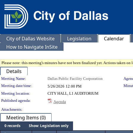
City of Dallas Website
Legislation
Calendar
How to Navigate InSite
Please note: this meeting's minutes have not been finalized yet. Actions taken on le
Details
Meeting Details
Meeting Name:
Dallas Public Facility Corporation
Agend
Meeting date/time:
Minut
5/26/2026
12:00 PM
Meeting location:
CITY HALL, L1 AUDITORIUM
Published agenda:
Agenda
Attachments:
Meeting Items (0)
0 records
Show: Legislation only