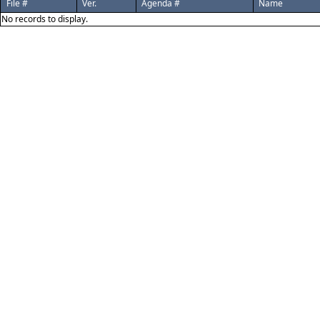
File #
Ver.
Agenda #
Name
No records to display.