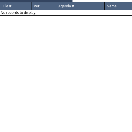
File #
Ver.
Agenda #
Name
No records to display.