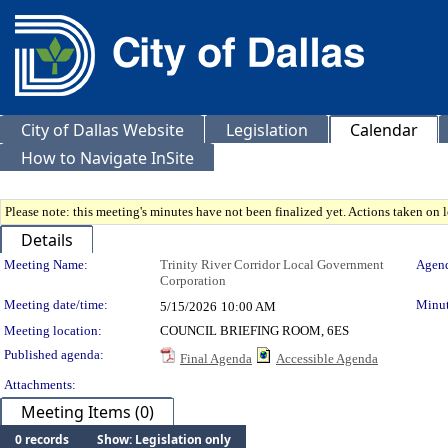
City of Dallas Website
Legislation
Calendar
How to Navigate InSite
Please note: this meeting's minutes have not been finalized yet. Actions taken on le
Details
Meeting Details
Meeting Name:
Trinity River Corridor Local Government
Agend
Corporation
Meeting date/time:
Minut
5/15/2026
10:00 AM
Meeting location:
COUNCIL BRIEFING ROOM, 6ES
Published agenda:
Final Agenda
Accessible Agenda
Attachments:
Meeting Items (0)
0 records
Show: Legislation only