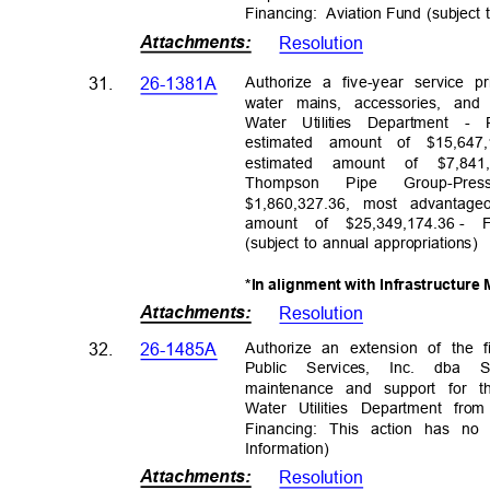
Financing: Avi
ation
Fund (subject 
Attachments
:
Resolutio
n
Authorize a five-year service 
31.
26-1381A
water mains, accessories, an
Water Utilities Department 
estimated amount of $15,64
estimated amount of $7,8
Thomps
on
Pipe
Group-Pres
$1,860,327.36, most advantag
amount of $25,349,174.36
- 
(subject to annual appropriations)
*In alignment with Infrastructur
Attachments
:
Resolutio
n
Authorize an extension of the
32.
26-1485A
Public Services, Inc. dba
maintenance and support for t
Water Utilities Department fro
Financing: This action has no
Informati
on)
Attachments
:
Resolutio
n