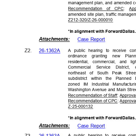
management plan, and amended c
Recommendation of CPC: App
amended site plan, traffic manag
Z212-320/Z-26-
000010
*In alignment with ForwardDallas
Attachments
:
Case Report
Z2.
26-1362A
A public hearing to receive co
ordinance granting new Pla
residential, commercial, and 
Commercial Service Distric
northeast of South Peak Str
subdistrict within the Planned
zoned IM Industrial Manufactu
Washington Avenue and Main Str
Recommendation of Staff: Approval
Recommendation of CPC: Approval,
Z-25-000
132
*In alignment with ForwardDallas
Attachments
:
Case Report
A public hearing to receive c
Z3.
26-1363A