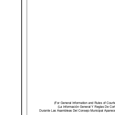
(For General Information and Rules of Cour
(La Información General Y Reglas De C
Durante Las Asambleas Del Consejo Municipal Aparec