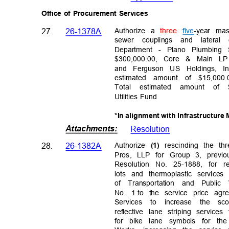
Office of Procurement Services
Authorize a
three
five
-year ma
27.
26-1378A
sewer couplings and lateral
Department - Plano Plumbing
$300,000.00, Core & Main LP
and Ferguson US Holdings, I
estimated amount of $15,000
Total estimated amount of $
Utilities Fund
*In alignment with Infrastructur
Attachments
:
Resolutio
n
28.
26-1382A
Authorize
rescinding the t
(1)
Pros, LLP for Group 3, prev
Resolution No. 25-1888, for r
lots and thermoplastic servic
of Transportation and Publi
No. 1
to the service price ag
Services to increase the sc
reflective lane striping servic
for bike lane symbols for th