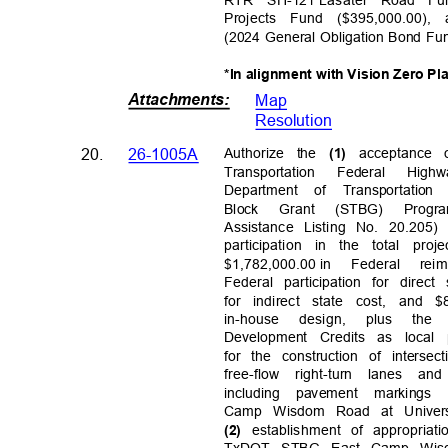
RTR SH-121
Lasater Road Fun
Projects Fund ($395,000.00)
(2024 General Obligation Bond Fu
*In alignment with Vision Zero Pl
Attachments
:
Map
Resolutio
n
20.
26-1005A
Authorize the
acceptance
(1)
Transportation Federal H
Department of Transportatio
Block Grant (STBG) Prog
Assistance Listing No. 20.205)
participation in the total pr
$1,782,000.0
0 in
Federal rei
Federal participation for direct
for indirect state cost, and $
in-house design, plus the
Development Credits as local 
for the construction of inters
free-flow right-turn lanes a
including pavement markin
Camp Wisdom Road at Universi
establishment of appropriat
(2)
TxDOT STBG East Camp Wisdo