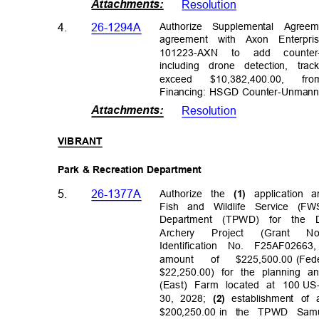
Attachments
:
Resolutio
n
Authorize Supplemental Agree
4.
26-1294A
agreement with Axon Enterpris
101223-AXN to add counter
including drone detection, tr
excee
d
$10,382,400.0
0,
fr
Financing: HSGD Counter-Unmann
Attachments
:
Resolutio
n
VIBRA
NT
Park & Recreation Department
5.
26-1377A
Authorize the
application
(1)
Fish and Wildlife Service (
Department (TPWD) for the
Archer
y
Projec
t
(Gran
t
N
Identification No. F25AF026
amount of $225,500.00
(Fe
$22,250.00) for the planning
(East) Farm located at 100
US-
30, 2028;
establishment of
(2)
$200,250.00 in
the TPWD Samu