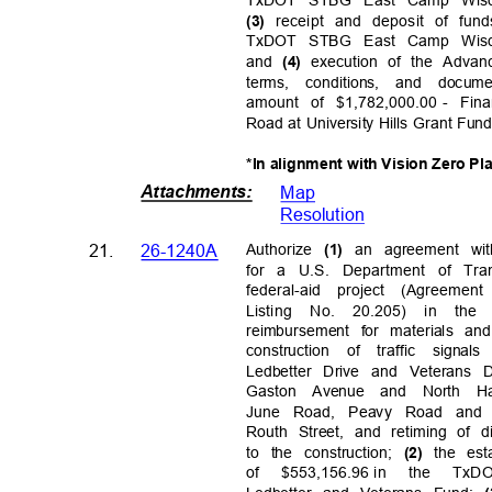
receipt and deposit of fun
(3)
TxDOT STBG East Camp Wisdo
and
execution of the Adv
(4)
terms, conditions, and doc
amount of $1,782,000.00
- Fi
Road at University Hills Grant Fu
*In alignment with Vision Zero Pl
Attachments
:
Map
Resolutio
n
21.
26-1240A
Authorize
an agreement wi
(1)
for a U.S. Department of Tra
federal-aid project (Agreem
Listing No. 20.205) in the
reimbursement for materials an
construction of traffic signa
Ledbetter Drive and Veterans
Gaston Avenue and North H
June Road, Peavy Road and
Routh Street, and retiming of d
to the construction;
the es
(2)
of $553,156.96
in the TxD