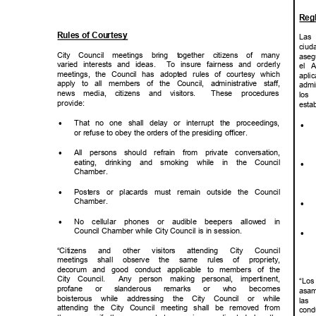
Reg
Rules of Courtesy
Las
ciud
City Council meetings bring together citizens of many
aseg
varied interests and ideas.
To insure fairness and orderly
el A
meetings, the Council has adopted rules of courtesy which
apli
apply to all members of the Council, administrative staff,
admi
news media, citizens and visitors.
These procedures
los
provid
e:
esta
·
That no one shall delay or interrupt the proceedings,
·
or refuse to obey the orders of the presiding officer.
·
All persons should refrain from private conversation,
eating, drinking and smoking while in the Council
·
Chambe
r.
·
Posters or placards must remain outside the Council
Chambe
r.
·
·
No cellular phones or audible beepers allowed in
Council Chamber while City Council is in session.
·
“Citizens and other visitors attending City Council
meetings shall observe the same rules of propriety,
decorum and good conduct applicable to members of the
City Council.
Any person making personal, impertinent,
“Lo
profane or
slanderous remarks or who becomes
asa
boisterous while addressing the City Council or while
las
attending the City Council meeting shall be removed from
cond