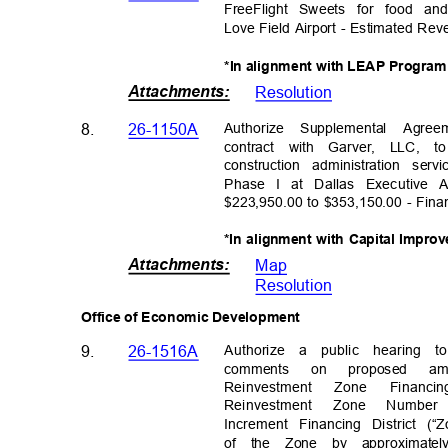
FreeFlight Sweets for food a
Love Field Airport - Estimated Re
*In alignment with LEAP Progra
Attachments
:
Resolutio
n
Authorize Supplemental Agre
8.
26-1150A
contract with Garver, LLC,
construction administration s
Phase I at Dallas Executive 
$223,950.00 to $353,150.00 - Fina
*In alignment with Capital Impr
Attachments
:
Map
Resolutio
n
Office of Economic Development
Authorize a public hearing
9.
26-1516A
comments on proposed 
Reinvestm
ent
Zon
e
Financi
n
Reinvestment Zone Numbe
Increment Financing District (“
of the Zone by approximatel