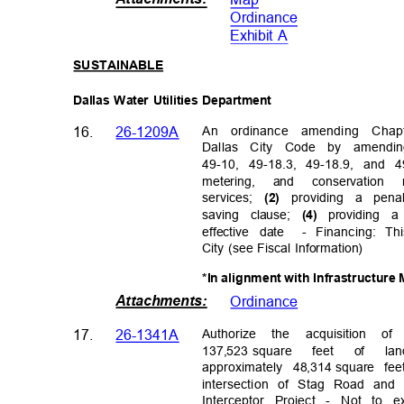
Ordinanc
e
Exhibit A
SUSTAINA
BLE
Dallas Water Utilities Department
An ordinance amending Cha
16.
26-1209A
Dallas City Code by amendi
49-10, 49-18.3, 49-18.9, and 
metering, and conservatio
services;
providing a pen
(2)
saving clause;
providing a
(4)
effective date
- Financing: T
City (see Fiscal Information)
*In alignment with Infrastructur
Attachments
:
Ordinanc
e
Authorize the acquisition
17.
26-1341A
137,523 square
feet of la
approximately
48,314
square fe
intersection of Stag Road and
Interceptor Project - Not to e