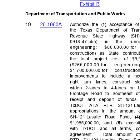
Exhibit B
Department of Transportation and Public Works
19.
26-1060A
Authorize the
acceptance o
(1)
the Texas Department of Tra
Revenue State Highway (SH
0918-47-
555)
in
the
amo
engineerin
g;
$80,000.00 for
construction) as State contri
the total project cost of $9
($265,000.00 for
engineeri
n
$1,700,000.00 for
constructio
improvements to include a new
right turn lanes; construct
widen 2-lanes to 4-lanes on
Frontage Road to Southeast o
receipt and deposit of funds
TxDOT AFA RTR SH-121
La
appropriations in the amount o
SH-121 Lasater
Road Fund;
(
$1,985,000.00; and
exec
(5)
with TxDOT and all terms, c
agreement - Total amount of