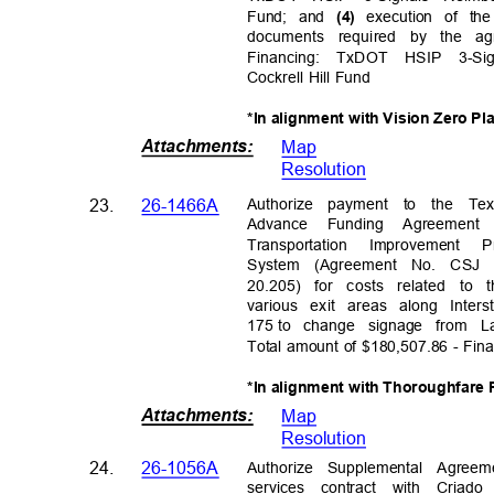
Fund; and
execution of th
(4)
documents required by the ag
Financing: TxDOT HSIP 3-Si
Cockrell Hill Fund
*In alignment with Vision Zero Pl
Attachments
:
Map
Resolutio
n
Authorize payment to the Te
23.
26-1466A
Advance Funding Agreement
Transportation Improveme
System (Agreement No. CSJ 6
20.205) for costs related to 
various exit areas along Int
175 to
change signage from 
Total amount of $180,507.86 - Fi
*In alignment with Thoroughfare
Attachments
:
Map
Resolutio
n
Authorize Supplemental Agree
24.
26-1056A
services contract with Cri