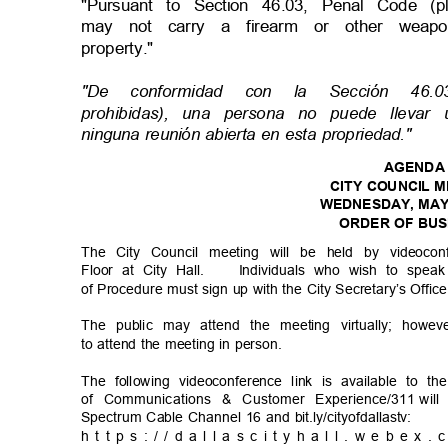
"Pursuant to Section 46.03, Penal Code (
may not carry a firearm or other wea
property."
"De conformidad con la Sección 46
prohibidas), una persona no puede lle
ninguna reunión abierta en esta propriedad."
AGEND
CITY COUNCIL 
WEDNESDAY, MAY
ORDER OF BU
The City Council meeting will be held by videoc
Floor at City Hall.
Individuals who wish to spea
of Procedure must sign up with the City Secretary’s Offic
The public may attend the meeting virtually; howev
to attend the meeting in person.
The following videoconference link is available to t
of Communications & Customer Experience/311
wil
Spectrum Cable Channel 16 and bit.ly/cityofdallastv:
h t t p s : / / d a l l a s c i t y h a l l . w e b e x .