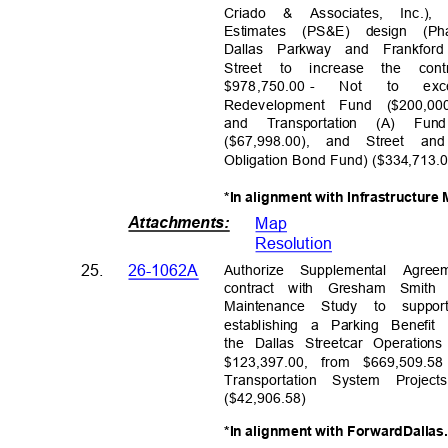
Criad
o
&
Associates, Inc.)
Estimates (PS&E) design (P
Dallas Parkway and Frankf
Street to increase the cont
$978,750.00 -
Not
to
exc
Redevelopment Fund ($200,00
and Transportation (A) Fun
($67,998.00), and Street an
Obligation Bond Fund) ($334,713
*In alignment with Infrastructur
Attachments
:
Map
Resolutio
n
Authorize Supplemental Agre
25.
26-1062A
contract with Gresham Smith
Maintenance Study to supp
establishing a Parking Benefi
the Dallas Streetcar Operati
$123,397.00, from $669,509.58
Transportation System Proj
($42,906.
58)
*In alignment with ForwardDallas