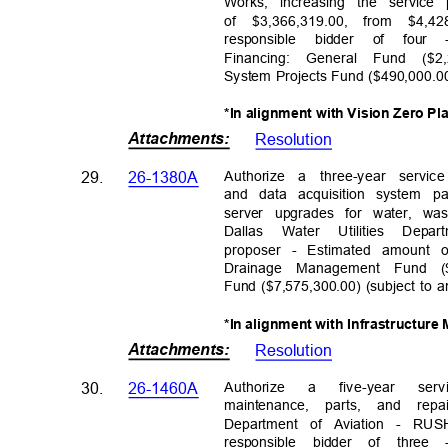
Works, increasing the servic
of $3,366,319.00, from $4,428
responsible bidder of fo
Financing: General Fund ($2
System Projects Fund ($490,000.0
*In alignment with Vision Zero Pl
Attachments
:
Resolutio
n
Authorize a three-year servi
29.
26-1380A
and data acquisition system pa
server upgrades for water, w
Dallas Water Utilities De
proposer - Estimated amount o
Drainage Management Fund ($
Fund ($7,575,300.00) (subject to 
*In alignment with Infrastructur
Attachments
:
Resolutio
n
Authoriz
e
a
five-y
ear
serv
30.
26-1460A
maintenance, parts, and rep
Department of Aviation - 
responsible bidder of thr