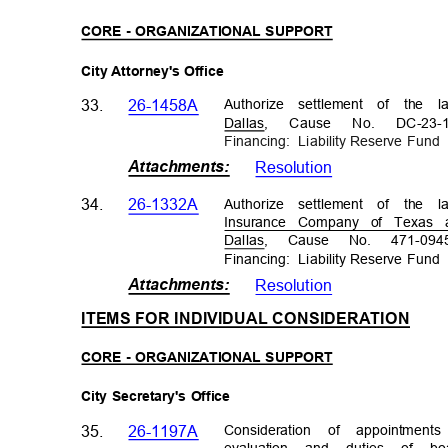
CORE - ORGANIZATIONAL SUPPORT
City Attorney's Office
Authorize settlement of the 
33.
26-1458A
Dallas, Cause No. DC-23-1
Financing: Liab
ility
Reserve Fun
Attachments
:
Resolutio
n
Authorize settlement of the
34.
26-1332A
Insurance Company of Texas
Dallas, Cause No. 471-0945
Financing: Liab
ility
Reserve Fun
Attachments
:
Resolutio
n
ITEMS FOR INDIVIDUAL CONSIDERATIO
N
CORE - ORGANIZATIONAL SUPPORT
City Secretary's Office
Consideration of appointm
35.
26-1197A