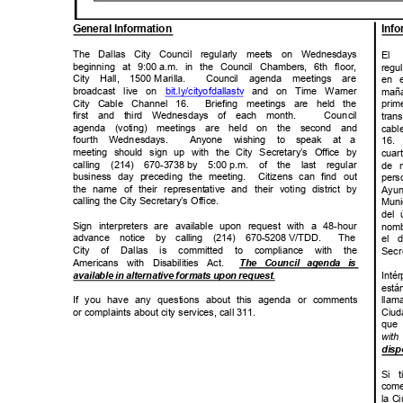
General Infor
mation
Inf
The Dallas City Council regularly meets on Wednesdays
El 
beginning at 9:00
a.m. in the Council Chambers, 6th floor,
reg
City Hall, 1500
Marill
a.
Council agenda meetings are
en e
broadcast live on
bit.ly/cityofdal
lastv
and on Time Warner
mañ
City Cable Channel 16.
Briefing meetings are held the
prim
first and third Wednesdays of each month.
Counc
il
tra
agenda (voting) meetings are held on the second and
cabl
fourth Wedne
sdays.
Anyone wishing to speak at
a
16.
meeting should sign up with the City Secretary’s Office by
cua
calling (214) 670-3738
by 5:00
p.m. of the last regular
de m
business day preceding the meeting.
Citizens can find out
per
the name of their representative and their voting district by
Ayu
calling the City Secretary’s Office.
Muni
del 
Sign interpreters are available upon request with a 48-hour
nomb
advance notice by calling (214) 670-5208
V/TD
D.
The
el d
City of Dallas is committed to compliance with the
Secr
Americans with Disabilities Act.
The Council agenda is
.
available in alternative formats upon request
Int
está
If you have any questions about this agenda or comments
llam
or complaints about city services, call 311.
Ciu
que 
with
disp
Si 
come
la C