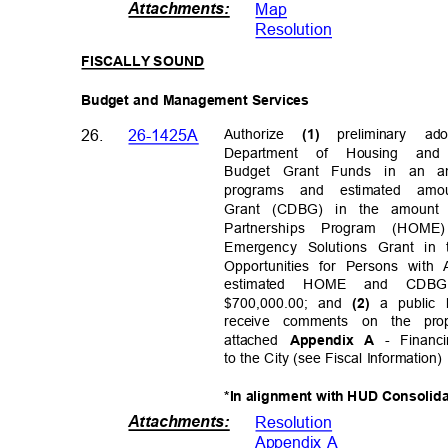
Attachments
:
Map
Resolutio
n
FISCALLY SOUND
Budget and Management Services
26.
26-1425A
Authorize
preliminary a
(1)
Department of Housing an
Budget Grant Funds in an am
programs and estimated am
Grant (CDBG) in the amount 
Partnerships Program (HOME
Emergency Solutions Grant in
Opportunities for Persons with
estimated HOME and CDB
$700,000.00; and
a public
(2)
receive comments on the pr
attached
- Financ
Appendix A
to the City (see Fiscal Information
*In alignment with HUD Consolid
Attachments
:
Resolutio
n
Appendix A