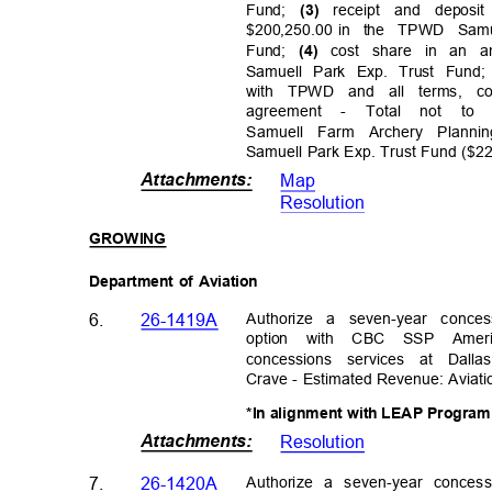
Fund;
receipt and depo
(3)
$200,250.00 in
the TPWD Samu
Fund;
cost share in an a
(4)
Samuell Park Exp. Trust Fund
with TPWD and all terms, c
agreeme
nt
-
Total not to 
Samuell Farm Archery Plann
Samuell Park Exp. Trust Fund ($2
Attachments
:
Map
Resolutio
n
GROWI
NG
Department of Aviation
Authorize a seven-year conce
6.
26-1419A
option with CBC SSP Ame
concessions services at Dal
Crave - Estimated Revenue: Aviat
*In alignment with LEAP Progra
Attachments
:
Resolutio
n
Authorize a seven-year conces
7.
26-1420A