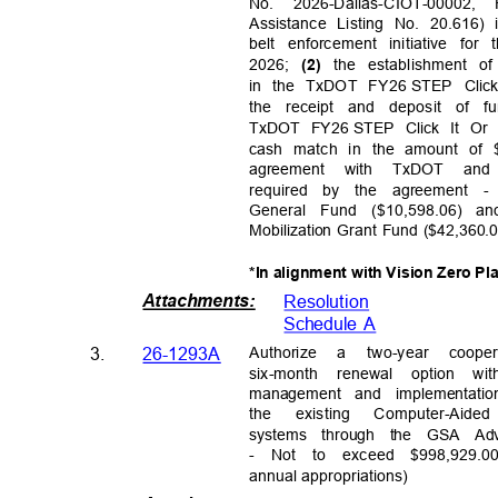
No. 2026-Dallas-CIOT-000
Assistance Listing No. 20.616)
belt enforcement initiative fo
2026;
the establishment o
(2)
in the TxDOT FY26
STEP Click
the receipt and deposit of f
TxDOT FY26
STEP Click It Or 
cash match in the amount of 
agreement with TxDOT and
required by the agreement -
General Fund ($10,598.06) 
Mobilization Grant Fund ($42,360
*In alignment with Vision Zero Pl
Attachments
:
Resolutio
n
Schedule A
Authori
ze
a
two-year coop
3.
26-1293A
six-month renewal option wi
management and implementati
the
existin
g
Computer-Aide
systems through the GSA Adv
-
Not to exceed $998,929.0
annual appropria
tions)