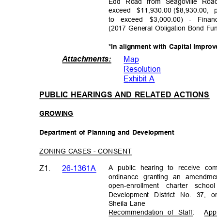
Edd Road from Seagoville Roa
exceed $11,930.00
($8,930.00,
to exceed $3,000.00) - Fina
(2017 General Obligation Bond F
*In alignment with Capital Impr
Attachments
:
Map
Resolutio
n
Exhibit A
PUBLIC HEARINGS AND RELATED ACTIONS
GROWI
NG
Department of Planning and Development
ZONING CASES - CONSENT
A public hearing to receive c
Z1.
26-1361A
ordinance granting an amendme
open-enrollment charter schoo
Development District No. 37,
Sheila Lane
Recommendation of Staff:
App