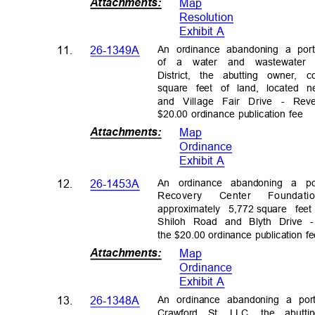
Attachments
:
Map
Resolutio
n
Exhibit A
An ordinance abandoning a por
11.
26-1349A
of a water and wastewater
District, the abutting owner,
square feet of land, located
and Village Fair Drive - Re
$20.00 ordinance publication fee
Attachments
:
Map
Ordinanc
e
Exhibit A
An ordinance abandoning a p
12.
26-1453A
Recovery Center Founda
approximately
5,772
square fee
Shiloh Road and Blyth Drive
the $20.00 ordinance publication 
Attachments
:
Map
Ordinanc
e
Exhibit A
An ordinance abandoning a por
13.
26-1348A
Crawford St. LLC, the abutt