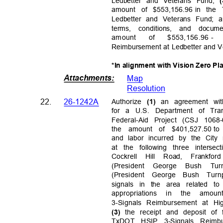
Ledbetter and Veterans Fund;
amount of $553,156.96
in the
Ledbetter and Veterans Fund;
terms, conditions, and doc
amount
of
$553,156.96 -
Reimbursement at Ledbetter and 
*In alignment with Vision Zero Pl
Attachments
:
Map
Resolutio
n
22.
26-1242A
Authorize
an agreement wi
(1)
for a U.S. Department of Tra
Federal-Aid Project (CSJ 1068
the amount of $401,527.50
to
and labor incurred by the City 
at the following three intersec
Cockrell Hill Road, Fran
(President George Bush 
(President George Bush Turn
signals in the area related to
appropriations in the amoun
3-Signals Reimbursement at H
the receipt and deposit of
(3)
TxDOT HSIP 3-Signals Reimb