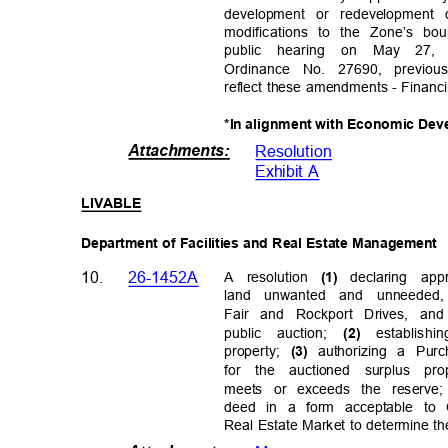
development or redevelopment
modifications to the Zone’s b
public hearing on May 27,
Ordinance No. 27690, previ
reflect these amendments - Financi
*In alignment with Economic Dev
Attachments
:
Resolutio
n
Exhibit A
LIVABL
E
Department of Facilities and Real Estate Management
10.
26-1452A
A resolution
declaring app
(1)
land unwanted and unneeded,
Fair and Rockport Drives, and
public auction;
establish
i
(2)
property;
authorizing a Pu
(3)
for the auctioned surplus pr
meets or exceeds the reserv
deed in a form acceptable to
Real Estate Market to determine t