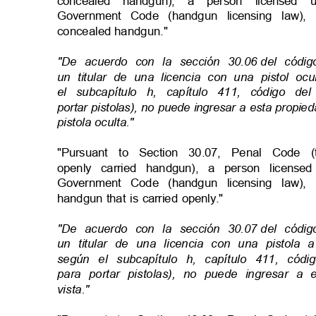
concealed handgun), a person license
Government Code (handgun licensing law)
concealed handgun."
"De acuerdo con la sección 30.06
del códi
un titular de una licencia con una pistol o
el subcapítulo h, capítulo 411, código de
portar pistolas), no puede ingresar a esta propi
pistola oculta
."
"Pursuant to Section 30.07, Penal Code
openly carried handgun), a person licen
Government Code (handgun licensing law)
handgun that is carried openly."
"De acuerdo con la sección 30.07
del códi
un titular de una licencia con una pistola
según el subcapítulo h, capítulo 411, cód
para portar pistolas), no puede ingresar 
vista."