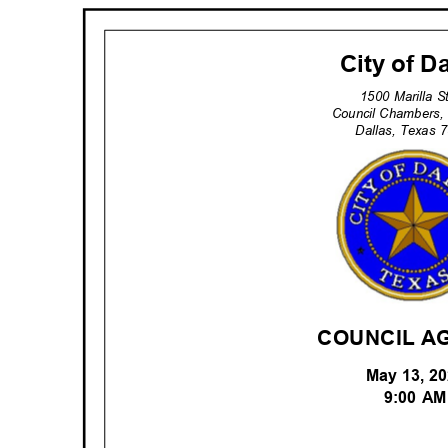
City of D
1500 Marilla 
Council Chambers,
Dallas, Texas
COUNCIL A
May 13, 
9:00 A