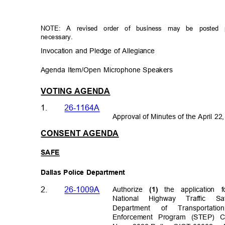
NOTE: A revised order of business may be posted 
necessary.
Invocation and Pledge of Allegiance
Agenda Item/Open Microphone Speakers
VOTING AGENDA
1.
26-1164A
Approval of Minutes of the April 2
CONSENT AGENDA
SAF
E
Dallas Police Department
2.
26-1009A
Authorize
the applicatio
(1)
National Highway Traffic 
Departm
ent
of
Transportat
io
Enforcement Program (STEP) Cl