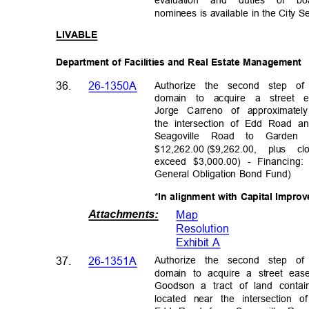
evaluation and duties of
nominees is available in the City S
LIVABL
E
Department of Facilities and Real Estate Management
Authorize the second step o
36.
26-1350A
domain to acquire a street
Jorge Carreno of approximate
the intersection of Edd Road 
Seagoville Road to Garde
$12,262.00 ($9,262.00,
plus c
exceed $3,000.00) - Financing
General Obligation Bond Fund)
*In alignment with Capital Impr
Attachments
:
Map
Resolutio
n
Exhibit A
Authorize the second step o
37.
26-1351A
domain to acquire a street e
Goodson a tract of land conta
located near the intersectio