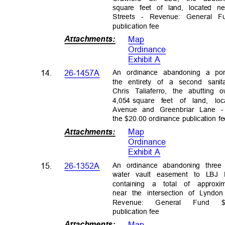
square feet of land, located 
Streets - Revenue: General Fu
publication
fee
Attachments
:
Map
Ordinanc
e
Exhibit A
An ordinance abandoning a po
14.
26-1457A
the entirety of a second sa
Chris Taliaferro, the abutting
4,054 square
feet of land, lo
Avenue and Greenbriar Lane 
the $20.00 ordinance publication 
Attachments
:
Map
Ordinanc
e
Exhibit A
An ordinance abandoning thre
15.
26-1352A
water vault easement to LBJ
containing a total of approxi
near the intersection of Lyn
Revenue
:
Genera
l
Fun
d
publication
fee
Attachments
:
Map