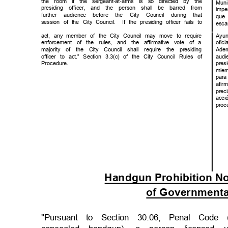
the room if the sergeant-at-arms is so directed by the
Mun
presiding officer, and the person shall be barred from
impe
further audience before the City Council during that
que
session of the City Council.
If the presiding officer fails to
esc
act, any member of the City Council may move to require
Ayu
enforcement of the rules, and the affirmative vote of
a
ofi
majority of the City Council shall require the presiding
Ade
officer to act.” Section 3.3(c) of the City Council Rules of
audi
Procedu
re.
pre
mie
par
afi
prec
acc
proc
Handgun Prohibition No
of Governmental
"Pursuant to Section 30.06, Penal Code