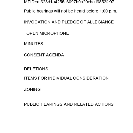
MTID=m623d1a4255c3097b0a2
0cbed6852fe97
Public hearings will not be heard before 1:00 p.m.
INVOCATION AND PLEDGE OF ALLEGIANCE
OPEN MICROPHONE
MINUT
ES
CONSENT AGENDA
DELETI
ONS
ITEMS FOR INDIVIDUAL CONSIDERATION
ZONIN
G
PUBLIC HEARINGS AND RELATED ACTIONS