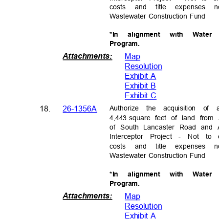
costs and title expenses
Wastewater Construction Fund
*In alignment with Wate
Progra
m.
Attachments
:
Map
Resolutio
n
Exhibit A
Exhibit B
Exhibit C
Authorize the acquisition o
18.
26-1356A
4,443 square
feet of land from
of South Lancaster Road and 
Interceptor Project - Not to 
costs and title expenses
Wastewater Construction Fund
*In alignment with Wate
Progra
m.
Attachments
:
Map
Resolutio
n
Exhibit A